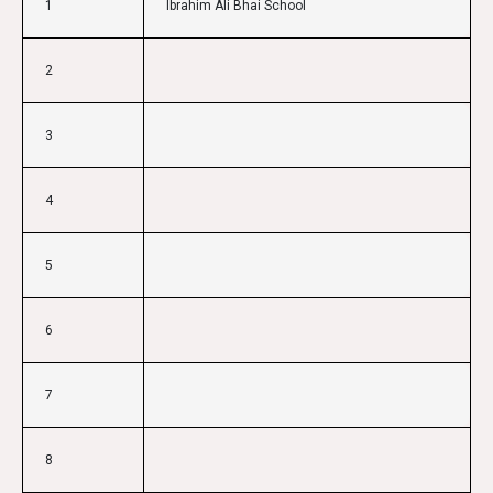
1
Ibrahim Ali Bhai School
2
3
4
5
6
7
8