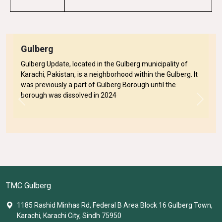
Gulberg
Gulberg Update, located in the Gulberg municipality of
Karachi, Pakistan, is a neighborhood within the Gulberg. It
was previously a part of Gulberg Borough until the
borough was dissolved in 2024
Previous
Next
TMC Gulberg
1185 Rashid Minhas Rd, Federal B Area Block 16 Gulberg Town,
Karachi, Karachi City, Sindh 75950