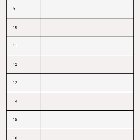
9
10
11
12
12
14
15
16