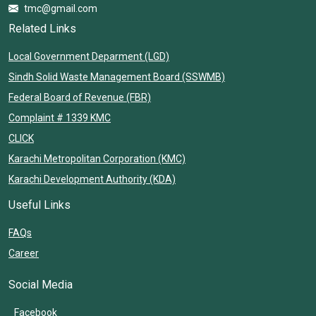
tmc@gmail.com
Related Links
Local Government Deparment (LGD)
Sindh Solid Waste Management Board (SSWMB)
Federal Board of Revenue (FBR)
Complaint # 1339 KMC
CLICK
Karachi Metropolitan Corporation (KMC)
Karachi Development Authority (KDA)
Useful Links
FAQs
Career
Social Media
Facebook