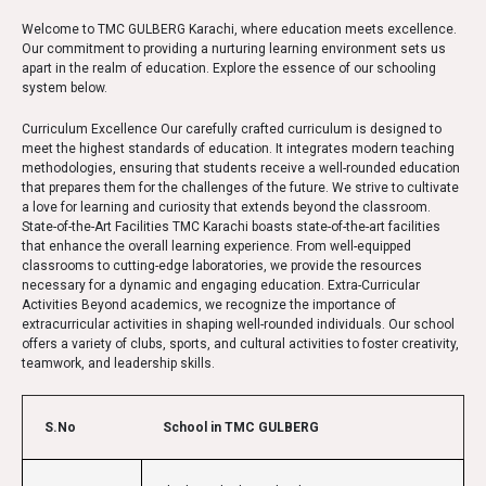
Welcome to TMC GULBERG Karachi, where education meets excellence.
Our commitment to providing a nurturing learning environment sets us
apart in the realm of education. Explore the essence of our schooling
system below.
Curriculum Excellence Our carefully crafted curriculum is designed to
meet the highest standards of education. It integrates modern teaching
methodologies, ensuring that students receive a well-rounded education
that prepares them for the challenges of the future. We strive to cultivate
a love for learning and curiosity that extends beyond the classroom.
State-of-the-Art Facilities TMC Karachi boasts state-of-the-art facilities
that enhance the overall learning experience. From well-equipped
classrooms to cutting-edge laboratories, we provide the resources
necessary for a dynamic and engaging education. Extra-Curricular
Activities Beyond academics, we recognize the importance of
extracurricular activities in shaping well-rounded individuals. Our school
offers a variety of clubs, sports, and cultural activities to foster creativity,
teamwork, and leadership skills.
S.No
School in TMC GULBERG