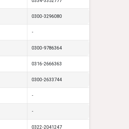
0334-3352777
0300-3296080
-
0300-9786364
0316-2666363
0300-2633744
-
-
0322-2041247