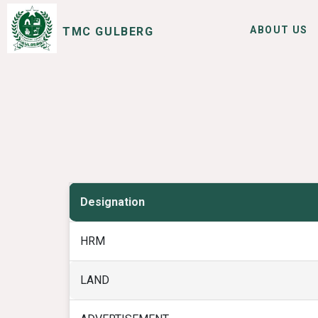
ABOUT US
TMC GULBERG
SERVICES
I WANT TO
Designation
HRM
LAND