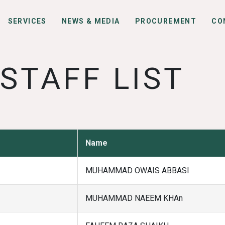
SERVICES
NEWS & MEDIA
PROCUREMENT
CO
STAFF LIST
Name
MUHAMMAD OWAIS ABBASI
MUHAMMAD NAEEM KHAn