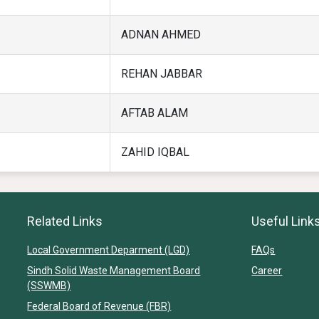
ADNAN AHMED
REHAN JABBAR
AFTAB ALAM
ZAHID IQBAL
Related Links
Useful Link
Local Government Deparment (LGD)
FAQs
Sindh Solid Waste Management Board
Career
(SSWMB)
Federal Board of Revenue (FBR)