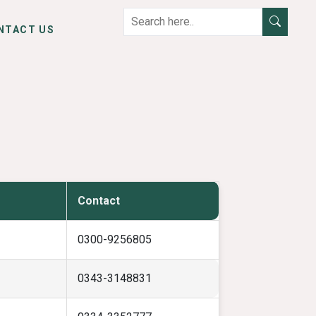
NTACT US
Contact
0300-9256805
0343-3148831