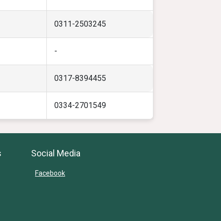
0311-2503245
-
0317-8394455
0334-2701549
s
Social Media
Facebook