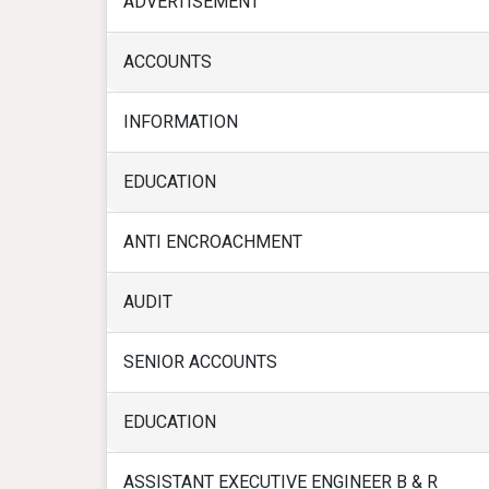
ADVERTISEMENT
ACCOUNTS
INFORMATION
EDUCATION
ANTI ENCROACHMENT
AUDIT
SENIOR ACCOUNTS
EDUCATION
ASSISTANT EXECUTIVE ENGINEER B & R