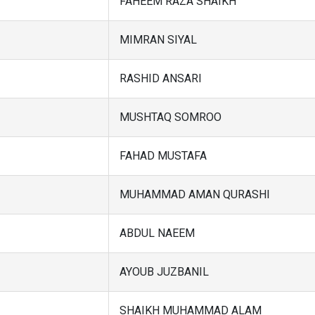
FAHEEM RAZA SHAIKH
MIMRAN SIYAL
RASHID ANSARI
MUSHTAQ SOMROO
FAHAD MUSTAFA
MUHAMMAD AMAN QURASHI
ABDUL NAEEM
AYOUB JUZBANIL
SHAIKH MUHAMMAD ALAM