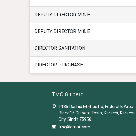
DEPUTY DIRECTOR M & E
DEPUTY DIRECTOR M & E
DIRECTOR SANITATION
DIRECTOR PURCHASE
TMC Gulberg
1185 Rashid Minhas Rd, Federal B Area
Block 16 Gulberg Town, Karachi, Karachi
City, Sindh 75950
tmc@gmail.com